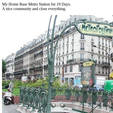
My Home Base Metro Station for 19 Days.
A nice community and close everything.